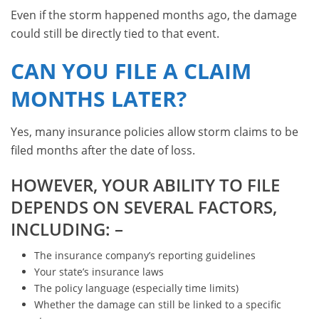
Even if the storm happened months ago, the damage
could still be directly tied to that event.
CAN YOU FILE A CLAIM
MONTHS LATER?
Yes, many insurance policies allow storm claims to be
filed months after the date of loss.
HOWEVER, YOUR ABILITY TO FILE
DEPENDS ON SEVERAL FACTORS,
INCLUDING: –
The insurance company’s reporting guidelines
Your state’s insurance laws
The policy language (especially time limits)
Whether the damage can still be linked to a specific