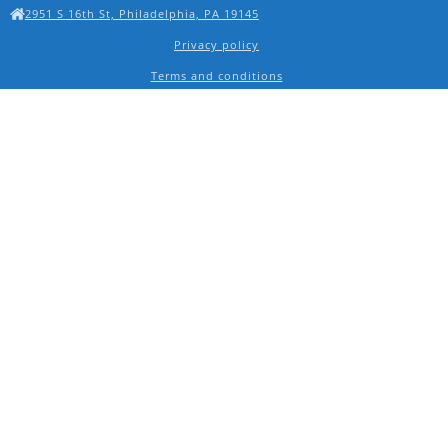
2951 S 16th St, Philadelphia, PA 19145
Privacy policy
Terms and conditions