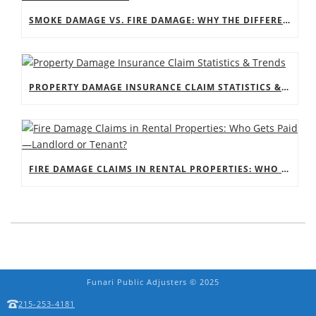
SMOKE DAMAGE VS. FIRE DAMAGE: WHY THE DIFFERENCE MATTERS FOR YOUR CLAIM
PROPERTY DAMAGE INSURANCE CLAIM STATISTICS & TRENDS
FIRE DAMAGE CLAIMS IN RENTAL PROPERTIES: WHO GETS PAID—LANDLORD OR TENANT?
Funari Public Adjusters © 2025
215-253-4181