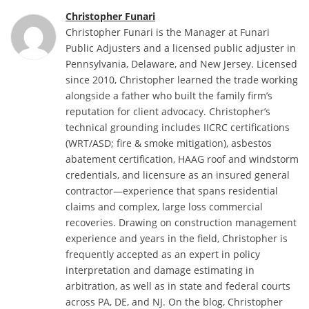
Christopher Funari
Christopher Funari is the Manager at Funari
Public Adjusters and a licensed public adjuster in
Pennsylvania, Delaware, and New Jersey. Licensed
since 2010, Christopher learned the trade working
alongside a father who built the family firm’s
reputation for client advocacy. Christopher’s
technical grounding includes IICRC certifications
(WRT/ASD; fire & smoke mitigation), asbestos
abatement certification, HAAG roof and windstorm
credentials, and licensure as an insured general
contractor—experience that spans residential
claims and complex, large loss commercial
recoveries. Drawing on construction management
experience and years in the field, Christopher is
frequently accepted as an expert in policy
interpretation and damage estimating in
arbitration, as well as in state and federal courts
across PA, DE, and NJ. On the blog, Christopher