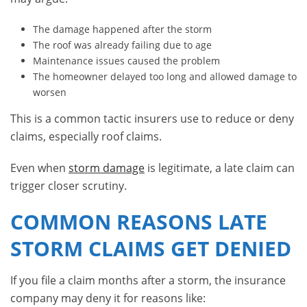
The damage happened after the storm
The roof was already failing due to age
Maintenance issues caused the problem
The homeowner delayed too long and allowed damage to
worsen
This is a common tactic insurers use to reduce or deny
claims, especially roof claims.
Even when
storm damage
is legitimate, a late claim can
trigger closer scrutiny.
COMMON REASONS LATE
STORM CLAIMS GET DENIED
If you file a claim months after a storm, the insurance
company may deny it for reasons like: