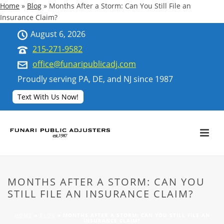
Home
»
Blog
»
Months After a Storm: Can You Still File an
Insurance Claim?
August 6, 2026
215-271-9582
office@funaripublicadj.com
Proudly serving PA, DE, and NJ since 1987
Text With Us Now!
MONTHS AFTER A STORM: CAN YOU
STILL FILE AN INSURANCE CLAIM?
HOME
»
BLOG
»
MONTHS AFTER A STORM: CAN YOU STILL FILE AN
INSURANCE CLAIM?