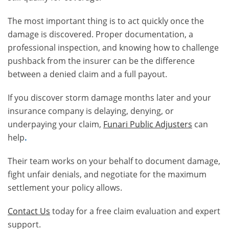
The most important thing is to act quickly once the
damage is discovered. Proper documentation, a
professional inspection, and knowing how to challenge
pushback from the insurer can be the difference
between a denied claim and a full payout.
If you discover storm damage months later and your
insurance company is delaying, denying, or
underpaying your claim,
Funari Public Adjusters
can
help
.
Their team works on your behalf to document damage,
fight unfair denials, and negotiate for the maximum
settlement your policy allows.
Contact Us
today for a free claim evaluation and expert
support.