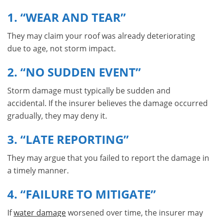
1. “WEAR AND TEAR”
They may claim your roof was already deteriorating
due to age, not storm impact.
2. “NO SUDDEN EVENT”
Storm damage must typically be sudden and
accidental. If the insurer believes the damage occurred
gradually, they may deny it.
3. “LATE REPORTING”
They may argue that you failed to report the damage in
a timely manner.
4. “FAILURE TO MITIGATE”
If
water damage
worsened over time, the insurer may