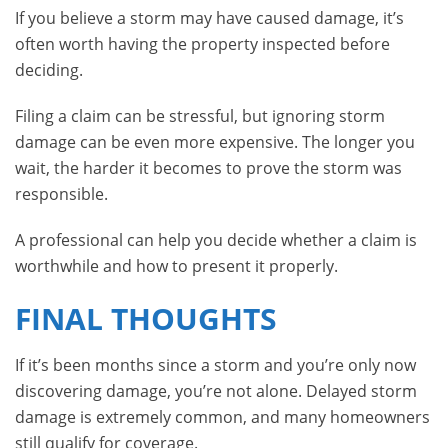
If you believe a storm may have caused damage, it’s
often worth having the property inspected before
deciding.
Filing a claim can be stressful, but ignoring storm
damage can be even more expensive. The longer you
wait, the harder it becomes to prove the storm was
responsible.
A professional can help you decide whether a claim is
worthwhile and how to present it properly.
FINAL THOUGHTS
If it’s been months since a storm and you’re only now
discovering damage, you’re not alone. Delayed storm
damage is extremely common, and many homeowners
still qualify for coverage.