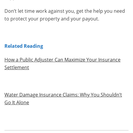
Don’t let time work against you, get the help you need
to protect your property and your payout.
Related Reading
How a Public Adjuster Can Maximize Your Insurance
Settlement
Water Damage Insurance Claims: Why You Shouldn’t
Go It Alone