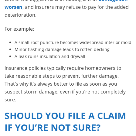
worsen
, and insurers may refuse to pay for the added
deterioration.
For example:
A small roof puncture becomes widespread interior mold
Minor flashing damage leads to rotten decking
A leak ruins insulation and drywall
Insurance policies typically require homeowners to
take reasonable steps to prevent further damage.
That’s why it’s always better to file as soon as you
suspect storm damage; even if you’re not completely
sure.
SHOULD YOU FILE A CLAIM
IF YOU’RE NOT SURE?