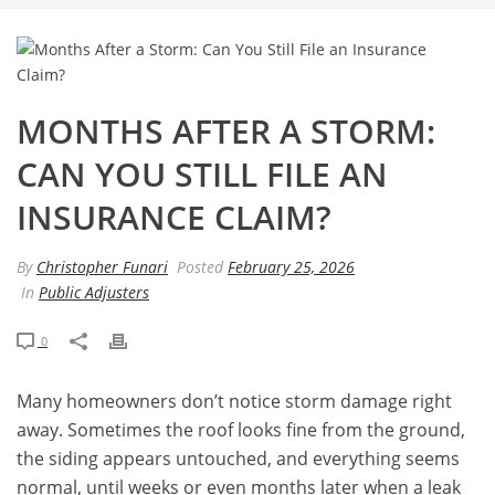
MONTHS AFTER A STORM:
CAN YOU STILL FILE AN
INSURANCE CLAIM?
By
Christopher Funari
Posted
February 25, 2026
In
Public Adjusters
0
Many homeowners don’t notice storm damage right
away. Sometimes the roof looks fine from the ground,
the siding appears untouched, and everything seems
normal, until weeks or even months later when a leak