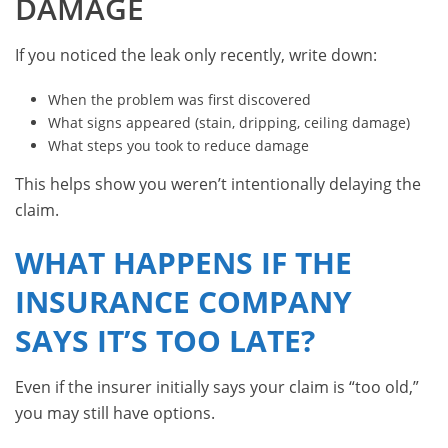
DAMAGE
If you noticed the leak only recently, write down:
When the problem was first discovered
What signs appeared (stain, dripping, ceiling damage)
What steps you took to reduce damage
This helps show you weren’t intentionally delaying the
claim.
WHAT HAPPENS IF THE
INSURANCE COMPANY
SAYS IT’S TOO LATE?
Even if the insurer initially says your claim is “too old,”
you may still have options.