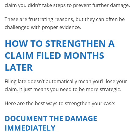
claim you didn’t take steps to prevent further damage.
These are frustrating reasons, but they can often be
challenged with proper evidence.
HOW TO STRENGTHEN A
CLAIM FILED MONTHS
LATER
Filing late doesn’t automatically mean you’ll lose your
claim. It just means you need to be more strategic.
Here are the best ways to strengthen your case:
DOCUMENT THE DAMAGE
IMMEDIATELY