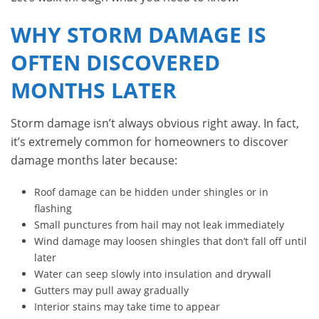
WHY STORM DAMAGE IS
OFTEN DISCOVERED
MONTHS LATER
Storm damage isn’t always obvious right away. In fact,
it’s extremely common for homeowners to discover
damage months later because:
Roof damage can be hidden under shingles or in
flashing
Small punctures from hail may not leak immediately
Wind damage may loosen shingles that don’t fall off until
later
Water can seep slowly into insulation and drywall
Gutters may pull away gradually
Interior stains may take time to appear