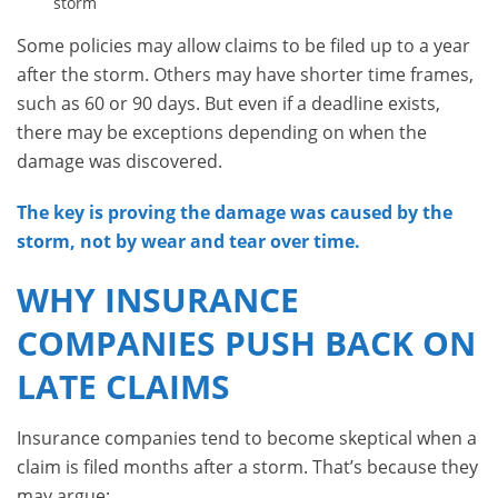
storm
Some policies may allow claims to be filed up to a year
after the storm. Others may have shorter time frames,
such as 60 or 90 days. But even if a deadline exists,
there may be exceptions depending on when the
damage was discovered.
The key is proving the damage was caused by the
storm, not by wear and tear over time.
WHY INSURANCE
COMPANIES PUSH BACK ON
LATE CLAIMS
Insurance companies tend to become skeptical when a
claim is filed months after a storm. That’s because they
may argue: