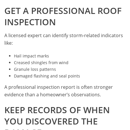
GET A PROFESSIONAL ROOF
INSPECTION
A licensed expert can identify storm-related indicators
like:
Hail impact marks
Creased shingles from wind
Granule loss patterns
Damaged flashing and seal points
A professional inspection report is often stronger
evidence than a homeowner’s observations.
KEEP RECORDS OF WHEN
YOU DISCOVERED THE