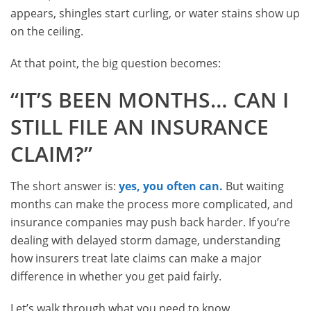
appears, shingles start curling, or water stains show up
on the ceiling.
At that point, the big question becomes:
“IT’S BEEN MONTHS… CAN I
STILL FILE AN INSURANCE
CLAIM?”
The short answer is:
yes, you often can.
But waiting
months can make the process more complicated, and
insurance companies may push back harder. If you’re
dealing with delayed storm damage, understanding
how insurers treat late claims can make a major
difference in whether you get paid fairly.
Let’s walk through what you need to know.