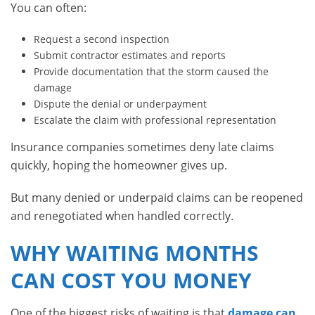
You can often:
Request a second inspection
Submit contractor estimates and reports
Provide documentation that the storm caused the
damage
Dispute the denial or underpayment
Escalate the claim with professional representation
Insurance companies sometimes deny late claims
quickly, hoping the homeowner gives up.
But many denied or underpaid claims can be reopened
and renegotiated when handled correctly.
WHY WAITING MONTHS
CAN COST YOU MONEY
One of the biggest risks of waiting is that
damage can