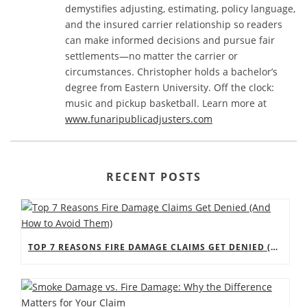
demystifies adjusting, estimating, policy language,
and the insured carrier relationship so readers
can make informed decisions and pursue fair
settlements—no matter the carrier or
circumstances. Christopher holds a bachelor’s
degree from Eastern University. Off the clock:
music and pickup basketball. Learn more at
www.funaripublicadjusters.com
RECENT POSTS
TOP 7 REASONS FIRE DAMAGE CLAIMS GET DENIED (AND HOW TO AVOID THEM)