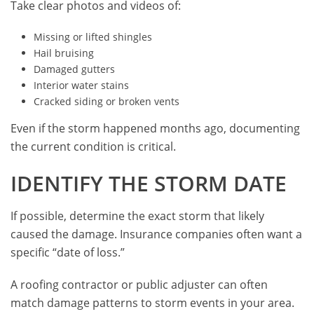
Take clear photos and videos of:
Missing or lifted shingles
Hail bruising
Damaged gutters
Interior water stains
Cracked siding or broken vents
Even if the storm happened months ago, documenting
the current condition is critical.
IDENTIFY THE STORM DATE
If possible, determine the exact storm that likely
caused the damage. Insurance companies often want a
specific “date of loss.”
A roofing contractor or public adjuster can often
match damage patterns to storm events in your area.