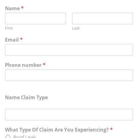
Name
*
First
Last
Email
*
Phone number
*
Name Claim Type
What Type Of Claim Are You Experiencing?
*
Roof Leak