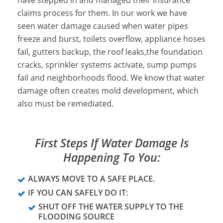
have stepped in and managed their insurance
claims process for them. In our work we have
seen water damage caused when water pipes
freeze and burst, toilets overflow, appliance hoses
fail, gutters backup, the roof leaks,the foundation
cracks, sprinkler systems activate, sump pumps
fail and neighborhoods flood. We know that water
damage often creates mold development, which
also must be remediated.
First Steps If Water Damage Is
Happening To You:
ALWAYS MOVE TO A SAFE PLACE.
IF YOU CAN SAFELY DO IT:
SHUT OFF THE WATER SUPPLY TO THE
FLOODING SOURCE