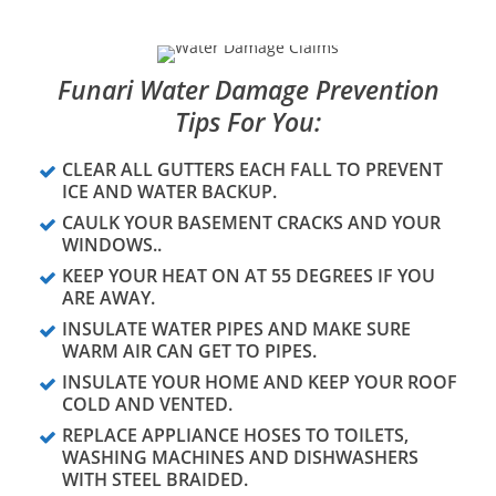
Funari Water Damage Prevention
Tips For You:
CLEAR ALL GUTTERS EACH FALL TO PREVENT
ICE AND WATER BACKUP.
CAULK YOUR BASEMENT CRACKS AND YOUR
WINDOWS..
KEEP YOUR HEAT ON AT 55 DEGREES IF YOU
ARE AWAY.
INSULATE WATER PIPES AND MAKE SURE
WARM AIR CAN GET TO PIPES.
INSULATE YOUR HOME AND KEEP YOUR ROOF
COLD AND VENTED.
REPLACE APPLIANCE HOSES TO TOILETS,
WASHING MACHINES AND DISHWASHERS
WITH STEEL BRAIDED.