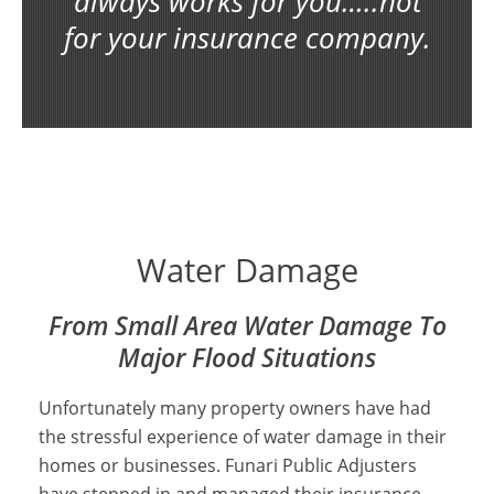
always works for you…..not
for your insurance company.
Water Damage Insurance Claims
Adjuster
Water Damage
From Small Area Water Damage To
Major Flood Situations
Unfortunately many property owners have had
the stressful experience of water damage in their
homes or businesses. Funari Public Adjusters