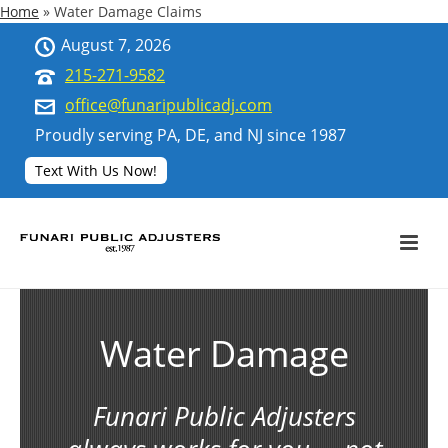
Home
»
Water Damage Claims
August 7, 2026
215-271-9582
office@funaripublicadj.com
Proudly serving PA, DE, and NJ since 1987
Text With Us Now!
Water Damage
Funari Public Adjusters