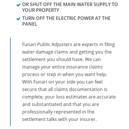
OR SHUT OFF THE MAIN WATER SUPPLY TO
YOUR PROPERTY
TURN OFF THE ELECTRIC POWER AT THE
PANEL
Funari Public Adjusters are experts in filing
water damage claims and getting you the
settlement you should have. We can
manage your entire insurance claims
process or step in when you want help.
With Funari on your side you can feel
secure that all claims documentation is
complete, your loss estimates are accurate
and substantiated and that you are
professionally represented in the
settlement talks with your insurer.