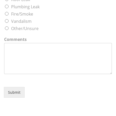
Plumbing Leak
Fire/Smoke
Vandalism
Other/Unsure
Comments
Submit