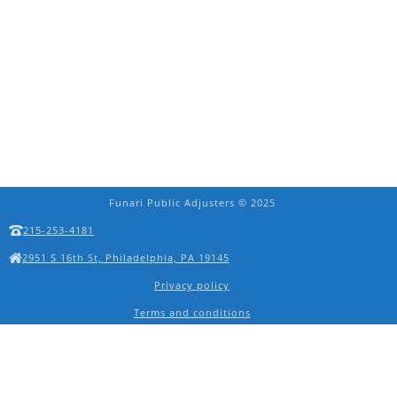
Funari Public Adjusters © 2025
215-253-4181
2951 S 16th St, Philadelphia, PA 19145
Privacy policy
Terms and conditions