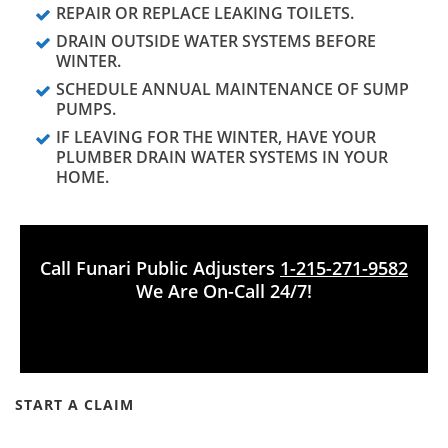
REPAIR OR REPLACE LEAKING TOILETS.
DRAIN OUTSIDE WATER SYSTEMS BEFORE
WINTER.
SCHEDULE ANNUAL MAINTENANCE OF SUMP
PUMPS.
IF LEAVING FOR THE WINTER, HAVE YOUR
PLUMBER DRAIN WATER SYSTEMS IN YOUR
HOME.
Call Funari Public Adjusters
1-215-271-9582
We Are On-Call 24/7!
START A CLAIM