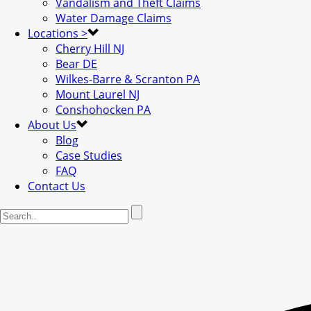
Vandalism and Theft Claims
Water Damage Claims
Locations >
Cherry Hill NJ
Bear DE
Wilkes-Barre & Scranton PA
Mount Laurel NJ
Conshohocken PA
About Us
Blog
Case Studies
FAQ
Contact Us