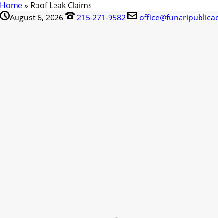
Home
»
Roof Leak Claims
August 6, 2026
215-271-9582
office@funaripublica