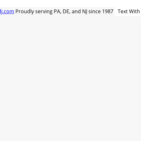
dj.com
Proudly serving PA, DE, and NJ since 1987
Text With