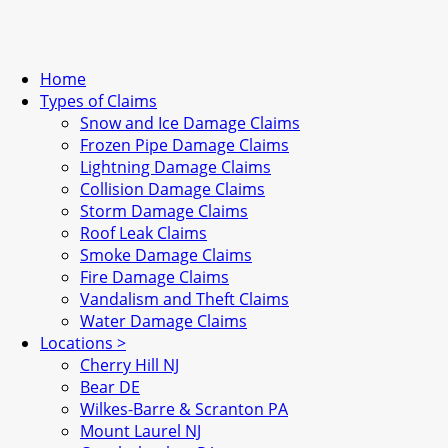
Home
Types of Claims
Snow and Ice Damage Claims
Frozen Pipe Damage Claims
Lightning Damage Claims
Collision Damage Claims
Storm Damage Claims
Roof Leak Claims
Smoke Damage Claims
Fire Damage Claims
Vandalism and Theft Claims
Water Damage Claims
Locations >
Cherry Hill NJ
Bear DE
Wilkes-Barre & Scranton PA
Mount Laurel NJ