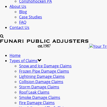
Conshohocken PA
About Us
Blog
Case Studies
FAQ
Contact Us
Home
Types of Claims
Snow and Ice Damage Claims
Frozen Pipe Damage Claims
Lightning Damage Claims
Collision Damage Claims
Storm Damage Claims
Roof Leak Claims
Smoke Damage Claims
Fire Damage Claims