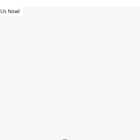
 Us Now!