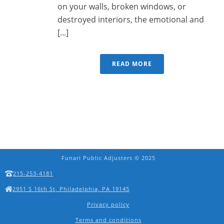
on your walls, broken windows, or
destroyed interiors, the emotional and
[...]
READ MORE
Funari Public Adjusters © 2025
215-253-4181
2951 S 16th St, Philadelphia, PA 19145
Privacy policy
Terms and conditions