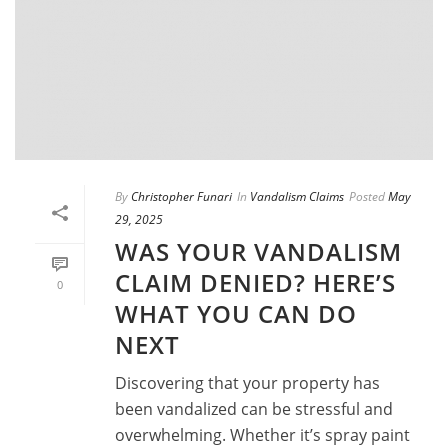
By
Christopher Funari
In
Vandalism Claims
Posted
May
29, 2025
WAS YOUR VANDALISM
CLAIM DENIED? HERE’S
0
WHAT YOU CAN DO
NEXT
Discovering that your property has
been vandalized can be stressful and
overwhelming. Whether it’s spray paint