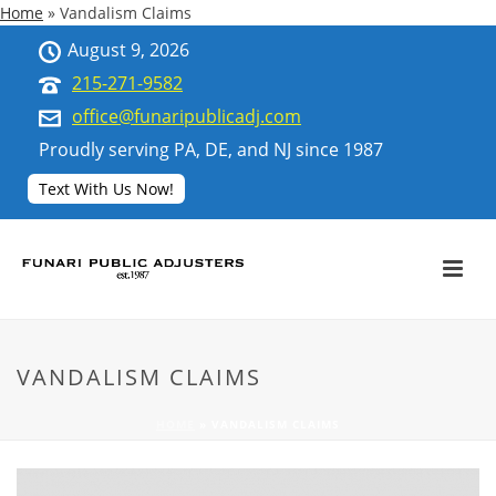
Home
»
Vandalism Claims
August 9, 2026
215-271-9582
office@funaripublicadj.com
Proudly serving PA, DE, and NJ since 1987
Text With Us Now!
VANDALISM CLAIMS
HOME
»
VANDALISM CLAIMS